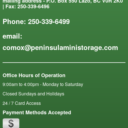
mailing address - P.O. Box 550 Lazo, BC V0R 2K0
| Fax: 250-339-6496
Phone:
250-339-6499
email:
comox@peninsulaministorage.com
Office Hours of Operation
9:00am to 4:00pm - Monday to Saturday
Closed Sundays and Holidays
24 / 7 Card Access
Payment Methods Accepted