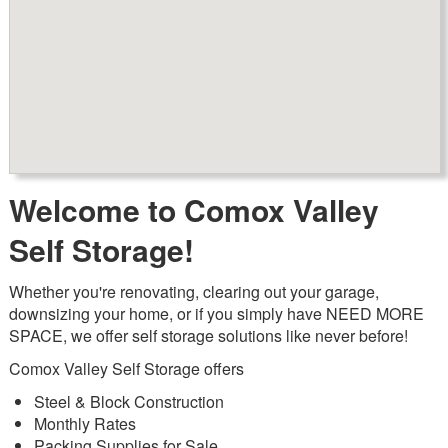
Welcome to Comox Valley
Self Storage!
Whether you're renovating, clearing out your garage,
downsizing your home, or if you simply have NEED MORE
SPACE, we offer self storage solutions like never before!
Comox Valley Self Storage offers
Steel & Block Construction
Monthly Rates
Packing Supplies for Sale