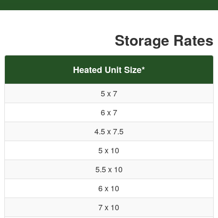
Storage Rates
Heated Unit Size*
5 x 7
6 x 7
4.5 x 7.5
5 x 10
5.5 x 10
6 x 10
7 x 10