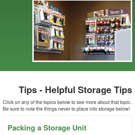
Tips - Helpful Storage Tips
Click on any of the topics below to see more about that topic.
Be sure to note the things never to place into storage below!
Packing a Storage Unit