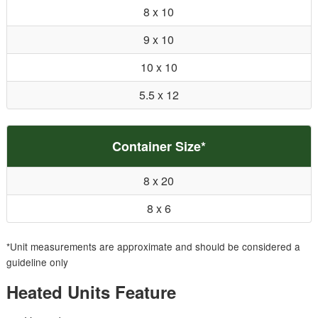
8 x 10
9 x 10
10 x 10
5.5 x 12
Container Size*
8 x 20
8 x 6
*Unit measurements are approximate and should be considered a
guideline only
Heated Units Feature