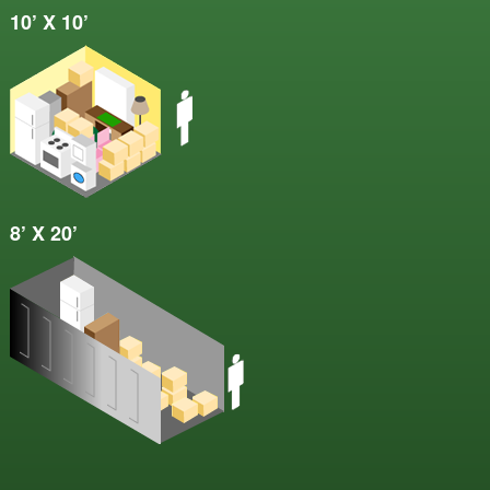
10’ X 10’
8’ X 20’