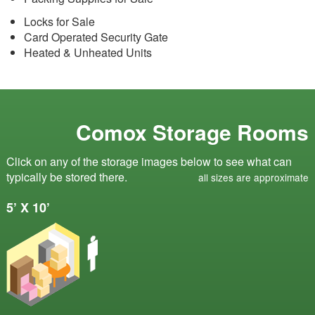
Locks for Sale
Card Operated Security Gate
Heated & Unheated Units
Comox Storage Rooms
Click on any of the storage images below to see what can
typically be stored there.
all sizes are approximate
5’ X 10’