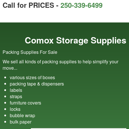
Call for PRICES -
250-339-6499
Comox Storage Supplies
Packing Supplies For Sale
We sell all kinds of packing supplies to help simplify your
move...
various sizes of boxes
packing tape & dispensers
labels
straps
furniture covers
locks
bubble wrap
bulk paper