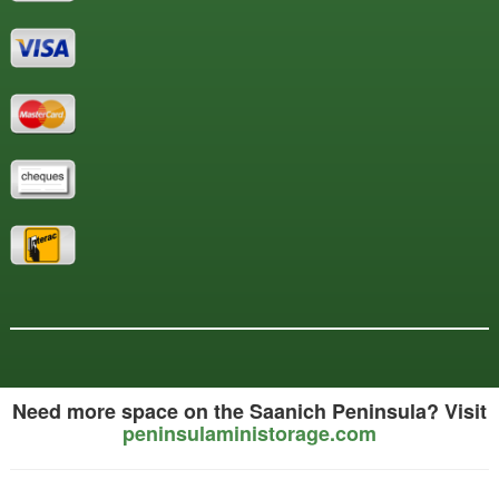
Need more space on the Saanich Peninsula? Visit
peninsulaministorage.com