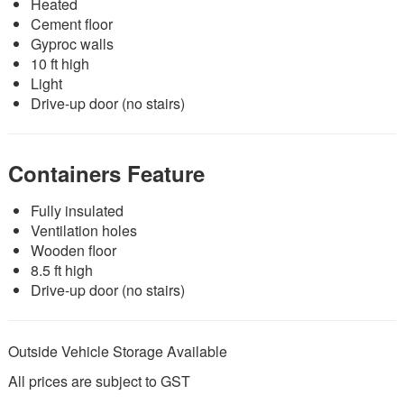
Heated
Cement floor
Gyproc walls
10 ft high
Light
Drive-up door (no stairs)
Containers Feature
Fully insulated
Ventilation holes
Wooden floor
8.5 ft high
Drive-up door (no stairs)
Outside Vehicle Storage Available
All prices are subject to GST